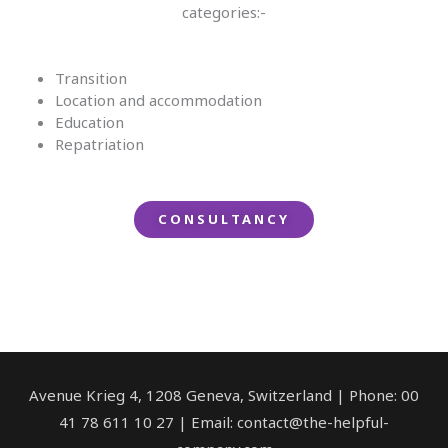
categories:-
Transition
Location and accommodation
Education
Repatriation
CONSULTANCY
Avenue Krieg 4, 1208 Geneva, Switzerland | Phone: 00
41 78 611 10 27 | Email: contact@the-helpful-