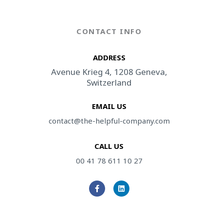
CONTACT INFO
ADDRESS​
Avenue Krieg 4, 1208 Geneva,
Switzerland
EMAIL US
contact@the-helpful-company.com
CALL US
00 41 78 611 10 27
F
L
a
i
c
n
e
k
b
e