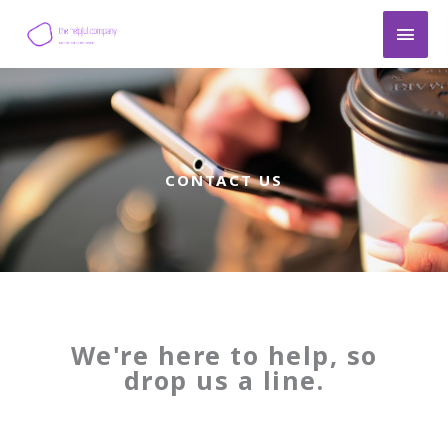
Skip
Main
to
content
Men
CONTACT US
We're here to help, so
drop us a line.